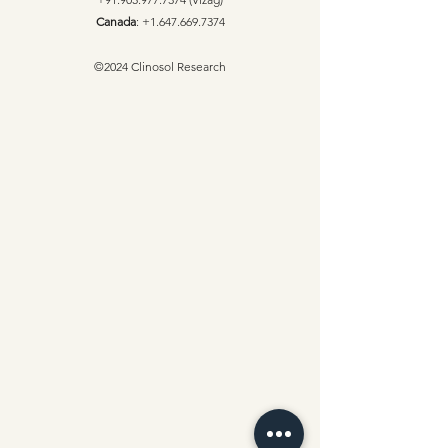
Canada
:
+1.647.669.7374
©2024 Clinosol Research