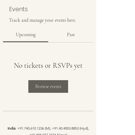
Events
Track and manage your events here.
Upcoming
Past
No tickets or RSVPs yet
Browse events
India
:
+91.740.610.1236
(M),
+91.40.4003.8853
(Hyd),
+91.905.977.7374
(Vizag)