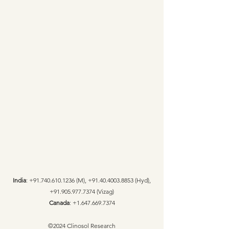
India
:
+91.740.610.1236
(M),
+91.40.4003.8853
(Hyd),
+91.905.977.7374
(Vizag)
Canada
:
+1.647.669.7374
©2024 Clinosol Research