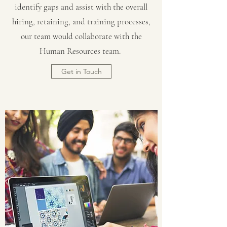
identify gaps and assist with the overall
hiring, retaining, and training processes,
our team would collaborate with the
Human Resources team.
Get in Touch