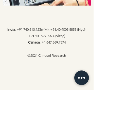
India
:
+91.740.610.1236
(M),
+91.40.4003.8853
(Hyd),
+91.905.977.7374
(Vizag)
Canada
:
+1.647.669.7374
©2024 Clinosol Research