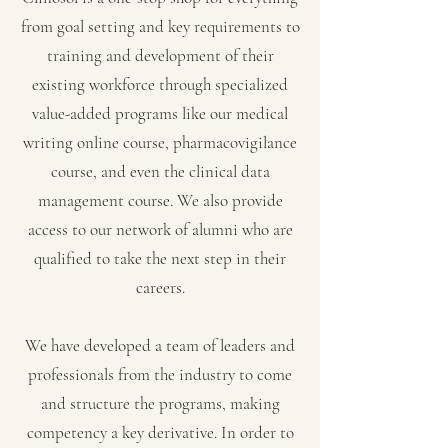
from goal setting and key requirements to
training and development of their
existing workforce through specialized
value-added programs like our medical
writing online course, pharmacovigilance
course, and even the clinical data
management course. We also provide
access to our network of alumni who are
qualified to take the next step in their
careers.
We have developed a team of leaders and
professionals from the industry to come
and structure the programs, making
competency a key derivative. In order to