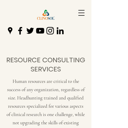
RESOURCE CONSULTING
SERVICES
Human resources are critical to the
success of any organization, regardless of
size. Headhunting trained and qualified
resources specialized for various aspects
of clinical research is one challenge, while
not upgrading the skills of existing