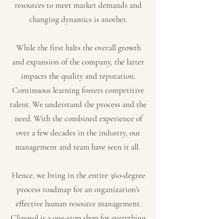
resources to meet market demands and
changing dynamics is another.
While the first halts the overall growth
and expansion of the company, the latter
impacts the quality and reputation.
Continuous learning fosters competitive
talent. We understand the process and the
need. With the combined experience of
over a few decades in the industry, our
management and team have seen it all.
Hence, we bring in the entire 360-degree
process roadmap for an organization's
effective human resource management.
Clinosol is a one-stop shop for everything