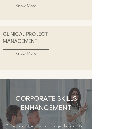
Know More
Focus on Job Readiness
CLINICAL PROJECT
MANAGEMENT
Know More
CORPORATE SKILLS
ENHANCEMENT
Cultivation of soft skills are equally, sometime