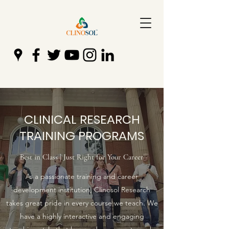
CLINICAL RESEARCH
TRAINING PROGRAMS
Best in Class | Just Right for Your Career
As a passionate training and career
development institution, Clinosol Research
takes great pride in every course we teach. We
have a highly interactive and engaging