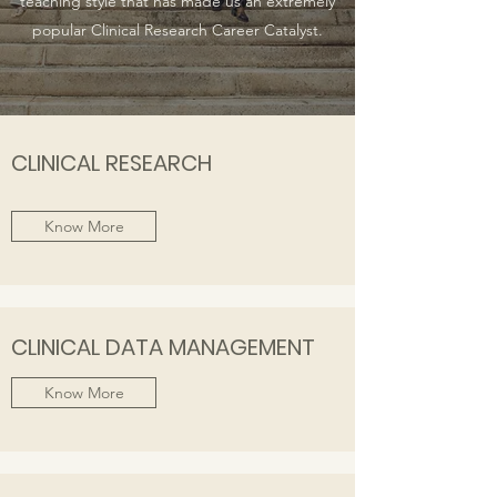
teaching style that has made us an extremely
popular Clinical Research Career Catalyst.
CLINICAL RESEARCH
Know More
CLINICAL DATA MANAGEMENT
Know More