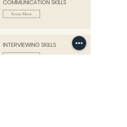
COMMUNICATION SKILLS
Know More
INTERVIEWING SKILLS
Know More
PERSONAL BRANDING
Know More