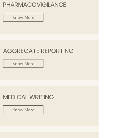
PHARMACOVIGILANCE
Know More
AGGREGATE REPORTING
Know More
MEDICAL WRITING
Know More