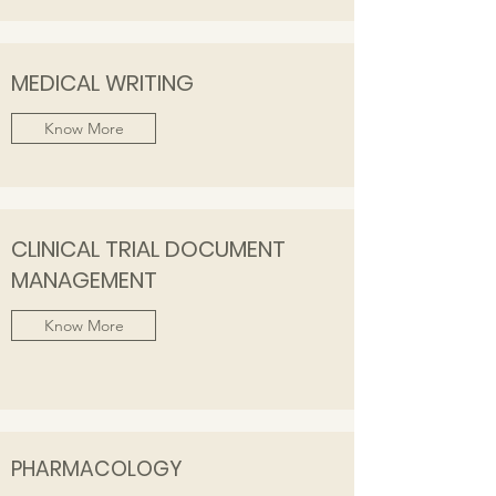
MEDICAL WRITING
Know More
CLINICAL TRIAL DOCUMENT
MANAGEMENT
Know More
PHARMACOLOGY