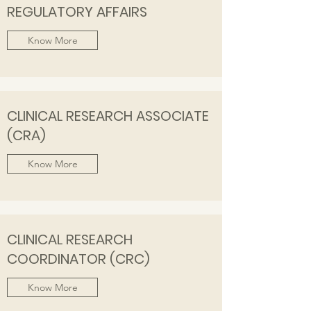
REGULATORY AFFAIRS
Know More
CLINICAL RESEARCH ASSOCIATE
(CRA)
Know More
CLINICAL RESEARCH
COORDINATOR (CRC)
Know More