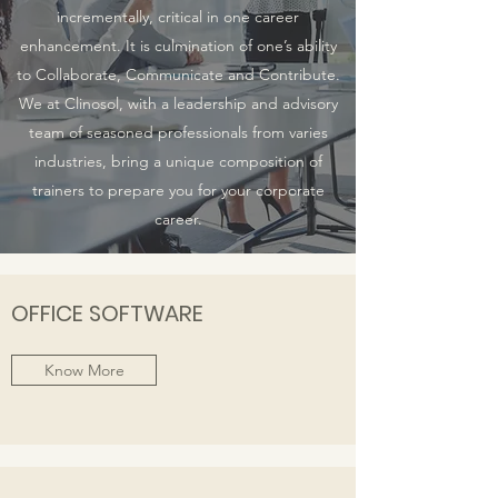
incrementally, critical in one career
enhancement. It is culmination of one’s ability
to Collaborate, Communicate and Contribute.
We at Clinosol, with a leadership and advisory
team of seasoned professionals from varies
industries, bring a unique composition of
trainers to prepare you for your corporate
career.
OFFICE SOFTWARE
Know More