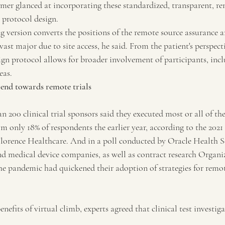
omer glanced at incorporating these standardized, transparent, r
 protocol design.
g version converts the positions of the remote source assurance a
 vast major due to site access, he said. From the patient's perspect
ign protocol allows for broader involvement of participants, inc
eas.
rend towards remote trials
n 200 clinical trial sponsors said they executed most or all of the
m only 18% of respondents the earlier year, according to the 2021 
Florence Healthcare. And in a poll conducted by Oracle Health Sc
d medical device companies, as well as contract research Organiz
the pandemic had quickened their adoption of strategies for remo
enefits of virtual climb, experts agreed that clinical test investig