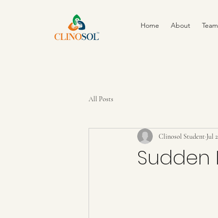
Home
About
Team
All Posts
Clinosol Student
Jul 
Sudden I