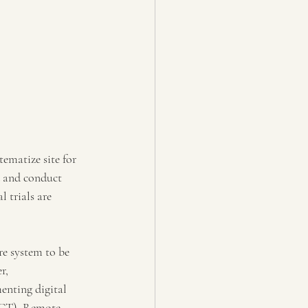
tematize site for 
ed and conduct 
 trials are 
re system to be 
r, 
nting digital 
 (CT). Remote 