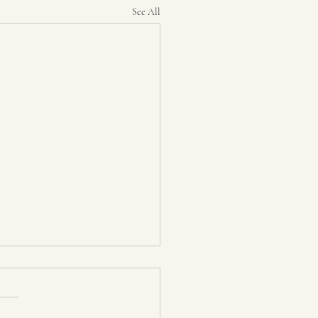
See All