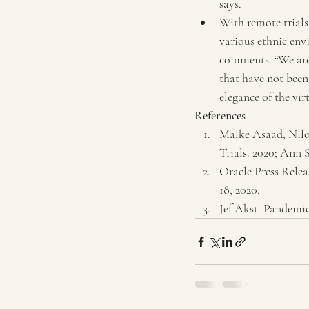
says.
With remote trials 
various ethnic env
comments. “We are 
that have not been 
elegance of the vir
References
Malke Asaad, Nilo
Trials. 2020; Ann S
Oracle Press Relea
18, 2020.
Jef Akst. Pandemic