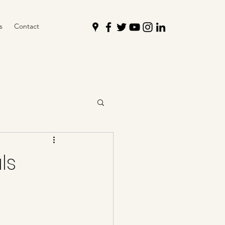
s
Contact
ls