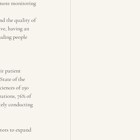
emote monitoring 
nd the quality of 
ive, having an 
luding people 
ir patient 
State of the 
iences of 250 
ations, 76% of 
tely conducting 
ators to expand 