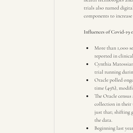
trials also named digital
components to increase 
Influences of Covid-19 o
More than 1,000 se
reported in clinic
Cynthia Matossian
trial running dur
Oracle polled ong
time (49%), modifi
The Oracle census 
collection in their
just that; shiftin
the data.
Beginning last year