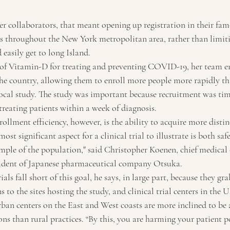
r collaborators, that meant opening up registration in their famo
throughout the New York metropolitan area, rather than limitin
easily get to long Island.
of Vitamin-D for treating and preventing COVID-19, her team en
e country, allowing them to enroll more people more rapidly th
ocal study. The study was important because recruitment was time
treating patients within a week of diagnosis.
ollment efficiency, however, is the ability to acquire more distin
ost significant aspect for a clinical trial to illustrate is both saf
ample of the population," said Christopher Koenen, chief medical 
esident of Japanese pharmaceutical company Otsuka.
ls fall short of this goal, he says, in large part, because they gr
 to the sites hosting the study, and clinical trial centers in the U
ban centers on the East and West coasts are more inclined to be a
ns than rural practices. “By this, you are harming your patient p