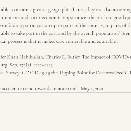
able to attain a greater geographical area, they are also attainin
ironments and socio-economic importance- the pitch to good qua
unfolding participation up to parts of the country, to parts of
able to take part in the past and by the overall population” Bren
tual process is that it makes care vulnerable and equitable".
fer Khan Habibullah, Charles E. Butler. The Impact of COVID-19
urg. Sep; 272(3): e222–e223.
se. Survey: COVID-19-19 the Tipping Point for Decentralized Clin
 accelerate trend towards remote trials. May 1, 2021