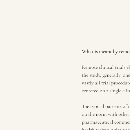
What is meant by remot
Remote clinical trials el
the study, generally, on
vastly all trial procedu
centered on a single clin
The typical patients of 
on the norm with other
pharmaceutical commerc
health technologies and