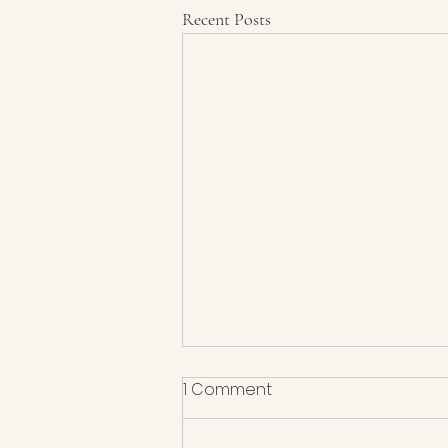
Recent Posts
1 Comment