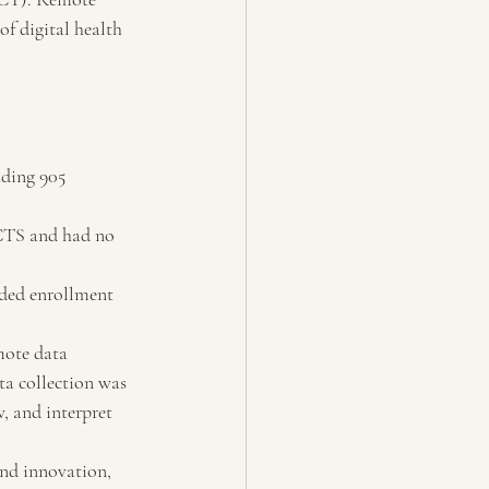
of digital health 
ding 905 
CTS and had no 
ded enrollment 
mote data 
ta collection was 
, and interpret 
and innovation, 