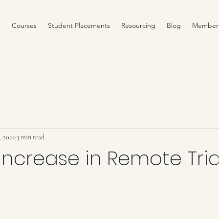
Courses
Student Placements
Resourcing
Blog
Member
2, 2022
3 min read
ncrease in Remote Tria