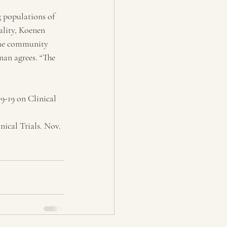
g populations of 
lity, Koenen 
 the community 
nan agrees. “The 
-19 on Clinical 
ical Trials. Nov. 