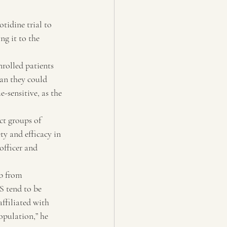
tidine trial to 
g it to the 
rolled patients 
an they could 
-sensitive, as the 
ct groups of 
ety and efficacy in 
officer and 
ab from 
S tend to be 
ffiliated with 
opulation,” he 