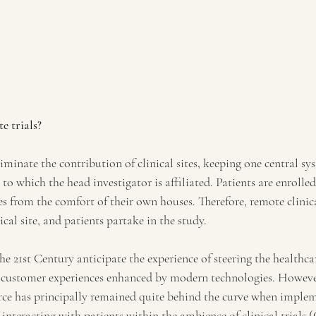
e trials?
iminate the contribution of clinical sites, keeping one central sys
e to which the head investigator is affiliated. Patients are enroll
res from the comfort of their own houses. Therefore, remote clinical
ical site, and patients partake in the study.
the 21st Century anticipate the experience of steering the healthca
 customer experiences enhanced by modern technologies. Howeve
e has principally remained quite behind the curve when impleme
 interacting with patients within the ambience of clinical trials