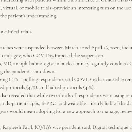
, virtual, or mobile trials -provide an interesting turn on the use 
the patient’s understanding.
n clinical trials
arches were suspended between March 1 and April 26, 2020, inclu
al trials.gov, who COVID19 imposed the suspension.
, MD, an ophthalmologist in bucks country regularly conducts 
ing the pandemic shut down.
oing CTS – polling respondents said COVID-19 has caused exten
ed protocols (45%), and halted protocols (41%).
also revealed that while two-thirds of respondents were using re
 trials-patients apps, E-PRO, and wearable – nearly half of the da
g gears would mean adopting for a new approach to manage, review
, Rajneesh Patil, IQVIA's vice president said, Digital technique 