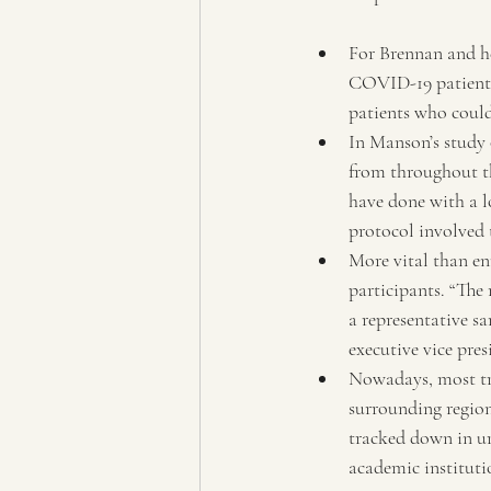
For Brennan and he
COVID-19 patients 
patients who could 
In Manson’s study 
from throughout th
have done with a l
protocol involved 
More vital than enr
participants. “The m
a representative s
executive vice pr
Nowadays, most tria
surrounding regions
tracked down in ur
academic institutio