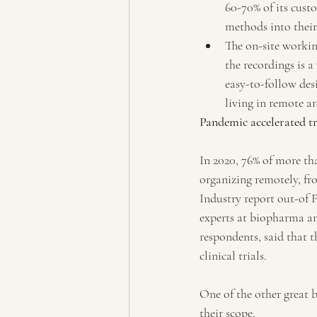
60-70% of its cust
methods into their
The on-site workin
the recordings is a
easy-to-follow des
living in remote ar
Pandemic accelerated t
In 2020, 76% of more tha
organizing remotely, fro
Industry report out-of 
experts at biopharma an
respondents, said that 
clinical trials.
One of the other great b
their scope.