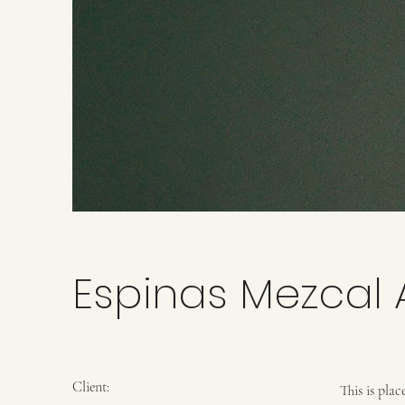
Espinas Mezcal 
Client:
This is pla