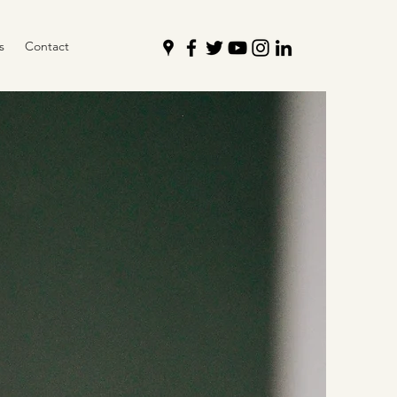
s
Contact