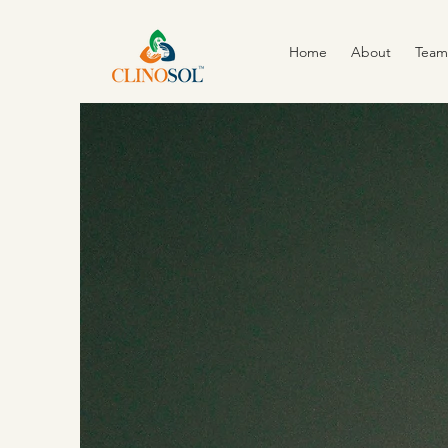
Home
About
Team