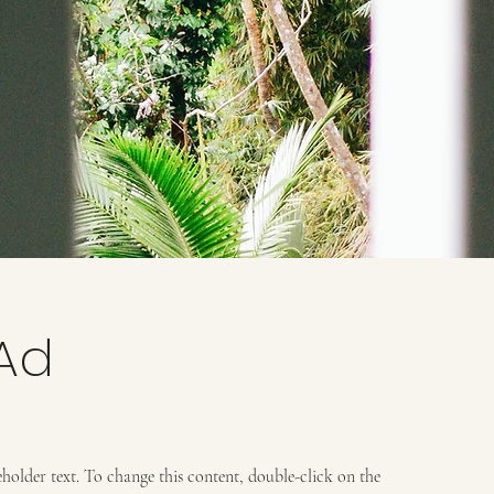
Ad
ceholder text. To change this content, double-click on the