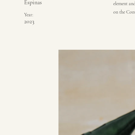
Espinas
element and
on the Cont
Year:
2023