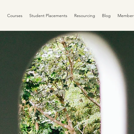
Courses
Student Placements
Resourcing
Blog
Member