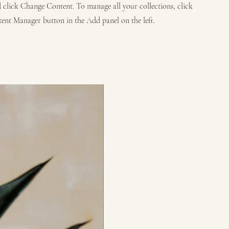
 click Change Content. To manage all your collections, click
ent Manager button in the Add panel on the left.