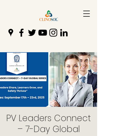
PV Leaders Connect
– 7-Day Global