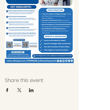
Share this event