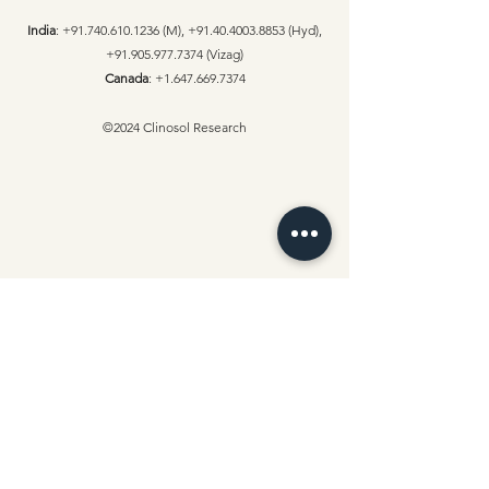
India
:
+91.740.610.1236
(M),
+91.40.4003.8853
(Hyd),
+91.905.977.7374
(Vizag)
Canada
:
+1.647.669.7374
©2024 Clinosol Research