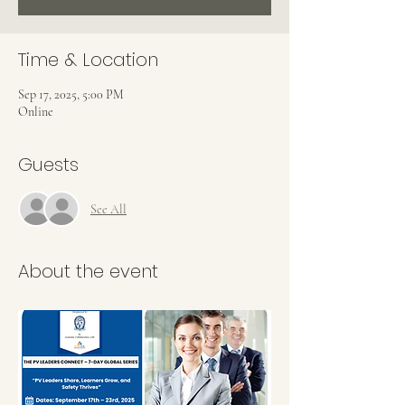
Time & Location
Sep 17, 2025, 5:00 PM
Online
Guests
See All
About the event