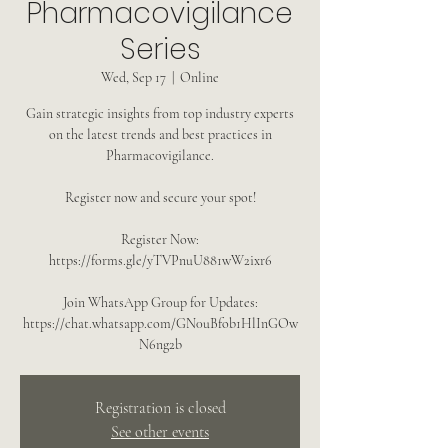
Pharmacovigilance
Series
Wed, Sep 17
  |  
Online
Gain strategic insights from top industry experts
on the latest trends and best practices in
Pharmacovigilance.
Register now and secure your spot!
Register Now:
https://forms.gle/yTVPnuU881wW2ixr6
Join WhatsApp Group for Updates:
https://chat.whatsapp.com/GN0uBfob1HlInGOw
N6ng2b
Registration is closed
See other events