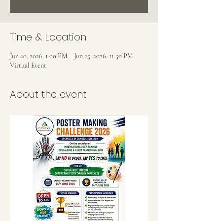
Time & Location
Jun 20, 2026, 1:00 PM – Jun 25, 2026, 11:50 PM
Virtual Event
About the event