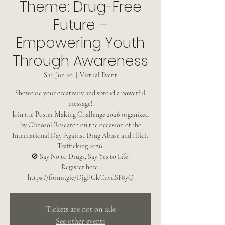
Theme: Drug-Free
Future –
Empowering Youth
Through Awareness
Sat, Jun 20
  |  
Virtual Event
Showcase your creativity and spread a powerful
message!
Join the Poster Making Challenge 2026 organized
by Clinosol Research on the occasion of the
International Day Against Drug Abuse and Illicit
Trafficking 2026.
🚫 Say No to Drugs, Say Yes to Life!
Register here:
https://forms.gle/DjgPGkCnvdSF8yQ
Tickets are not on sale
See other events