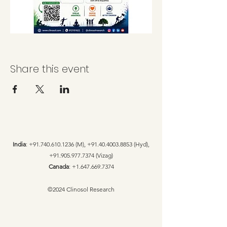
Share this event
India
:
+91.740.610.1236
(M),
+91.40.4003.8853
(Hyd),
+91.905.977.7374
(Vizag)
Canada
:
+1.647.669.7374
©2024 Clinosol Research