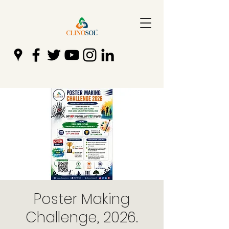
Poster Making
Challenge, 2026.