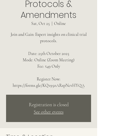
Protocols &
Amendments
Sat, Oct 25
  |  
Online
Join and Gain: Expert insights on clinical trial
protocols.
Date: 25th October 2025
Mode: Online (Zoom Meeting)
Fee: ₹49 Only
Register Now:
Registration is closed
See other events