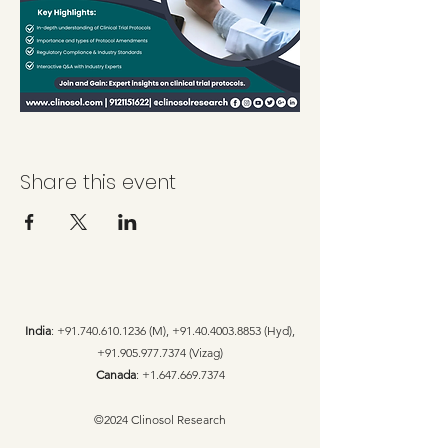
Share this event
India
:
+91.740.610.1236
(M),
+91.40.4003.8853
(Hyd),
+91.905.977.7374
(Vizag)
Canada
:
+1.647.669.7374
©2024 Clinosol Research