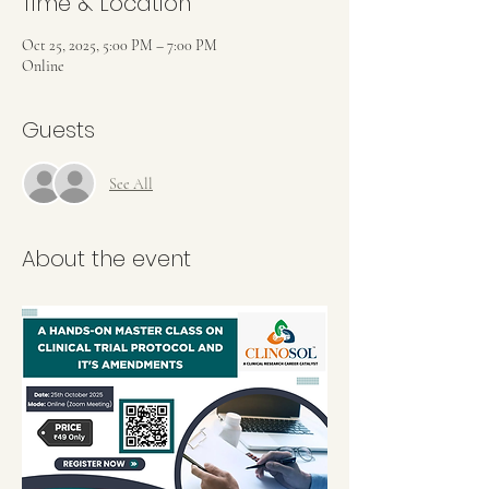
Time & Location
Oct 25, 2025, 5:00 PM – 7:00 PM
Online
Guests
See All
About the event