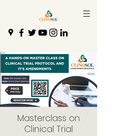
Masterclass on
Clinical Trial