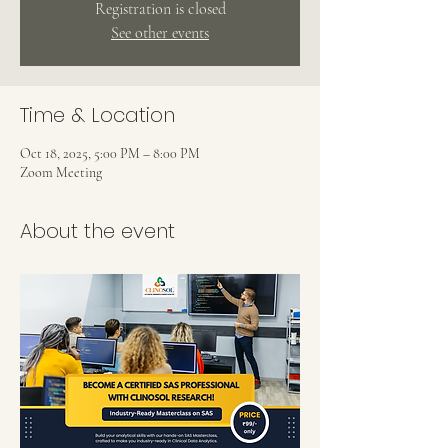
Registration is closed
See other events
Time & Location
Oct 18, 2025, 5:00 PM – 8:00 PM
Zoom Meeting
About the event