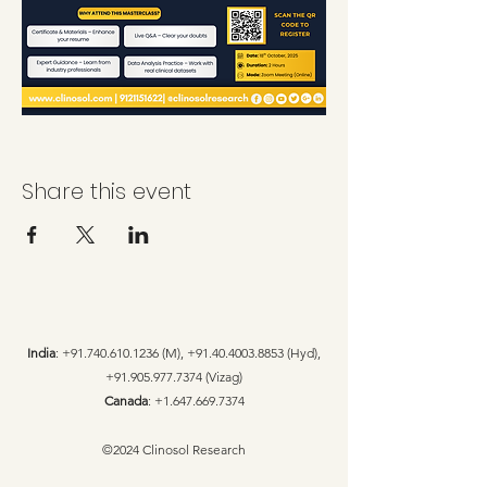
Share this event
India
:
+91.740.610.1236
(M),
+91.40.4003.8853
(Hyd),
+91.905.977.7374
(Vizag)
Canada
:
+1.647.669.7374
©2024 Clinosol Research