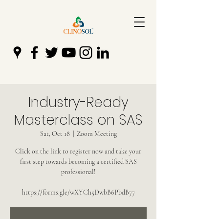
Industry-Ready
Masterclass on SAS
Sat, Oct 18
  |  
Zoom Meeting
Click on the link to register now and take your
first step towards becoming a certified SAS
professional!
https://forms.gle/wXYCh5DwbB6PbdB77