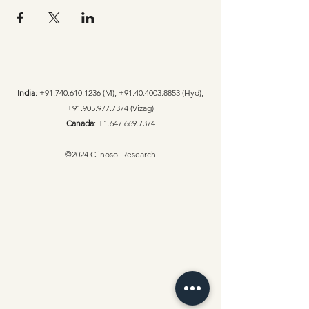
India
:
+91.740.610.1236
(M),
+91.40.4003.8853
(Hyd),
+91.905.977.7374
(Vizag)
Canada
:
+1.647.669.7374
©2024 Clinosol Research