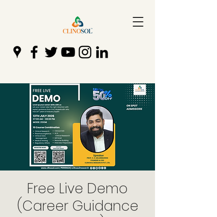
Free Live Demo
(Career Guidance