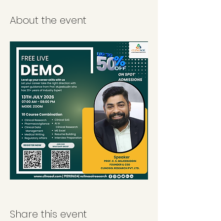
About the event
Share this event