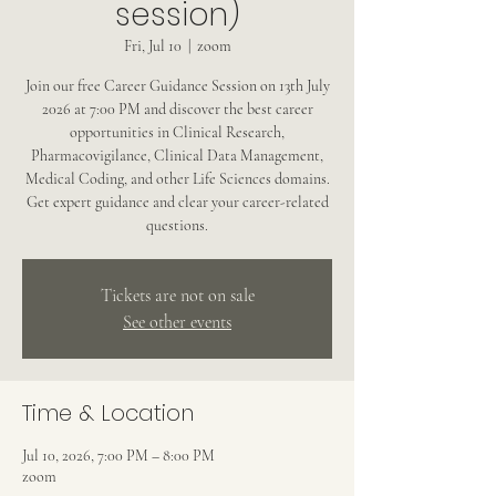
session)
Fri, Jul 10
  |  
zoom
Join our free Career Guidance Session on 13th July
2026 at 7:00 PM and discover the best career
opportunities in Clinical Research,
Pharmacovigilance, Clinical Data Management,
Medical Coding, and other Life Sciences domains.
Get expert guidance and clear your career-related
questions.
Tickets are not on sale
See other events
Time & Location
Jul 10, 2026, 7:00 PM – 8:00 PM
zoom