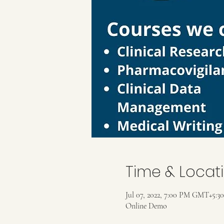
Time & Locat
Jul 07, 2022, 7:00 PM GMT+5:30
Online Demo