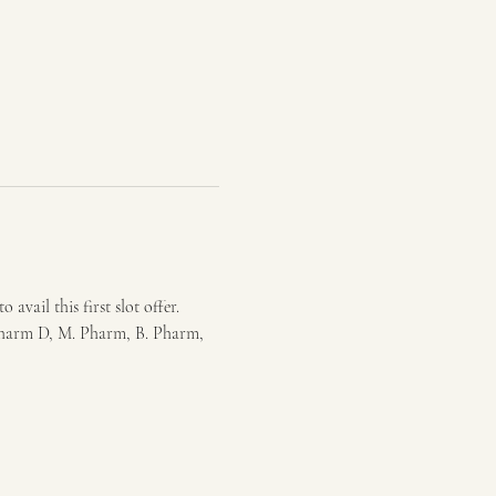
vail this first slot offer. 
Pharm D, M. Pharm, B. Pharm, 