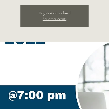
Registration is closed
See other events