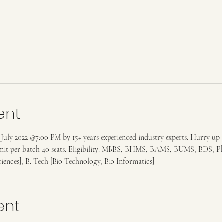
ent
ly 2022 @7:00 PM by 15+ years experienced industry experts. Hurry up to a
limit per batch 40 seats. Eligibility: MBBS, BHMS, BAMS, BUMS, BDS, 
sciences], B. Tech [Bio Technology, Bio Informatics]
ent