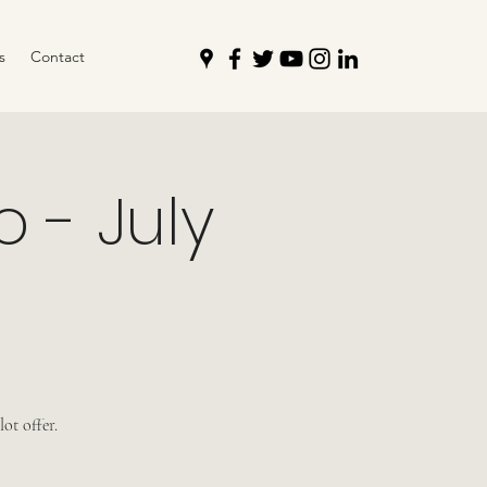
s
Contact
 - July
ot offer.