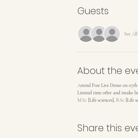
Guests
See All
About the ev
Attend Free Live Demo on 07th Ju
Limited time offer and intake 
M.Sc
 [Life sciences], 
B.Sc
 [Life 
Share this ev