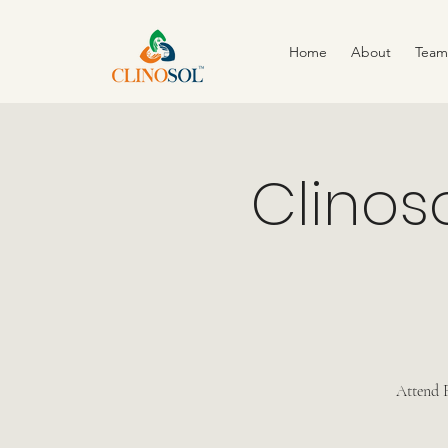
Home
About
Team
Clinos
Attend F