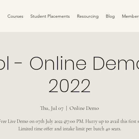
Courses
Student Placements
Resourcing
Blog
Member
ol - Online Demo
2022
Thu, Jul 07
  |  
Online Demo
ree Live Demo on 07th July 2022 @7:00 PM. Hurry up to avail this first sl
Limited time offer and intake limit per batch 40 seats.