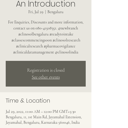
An Introduction
Fri, Jul 29
  |  
Bengaluru
For Enquiries, Discounts and more information,
contact us on 080-41508351. @newbranch
#clinosolbengaluru #readytointake
#classescommencingsoon #clinosolresearch
#clinicalresearch #pharmacovigilance
#clinicaldatamanagement @clinosolindia
Registration is closed
See other events
Time & Location
Jul 29, 2022, 11:00 AM – 12:00 PM GMT+5:30
Bengaluru, 11, 1st Main Rd, Jayamahal Extension,
Jayamahal, Bengaluru, Karnataka 560046, India