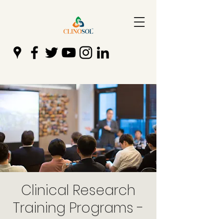
Clinical Research
Training Programs -