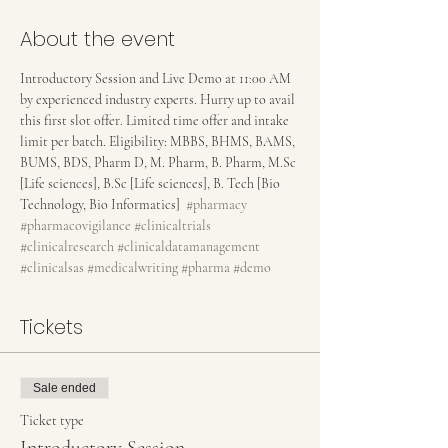
About the event
Introductory Session and Live Demo at 11:00 AM 
by experienced industry experts. Hurry up to avail 
this first slot offer. Limited time offer and intake 
limit per batch. Eligibility: MBBS, BHMS, BAMS, 
BUMS, BDS, Pharm D, M. Pharm, B. Pharm, M.Sc 
[Life sciences], B.Sc [Life sciences], B. Tech [Bio 
Technology, Bio Informatics]  
#pharmacy
#pharmacovigilance
#clinicaltrials
#clinicalresearch
#clinicaldatamanagement
#clinicalsas
#medicalwriting
#pharma
#demo
Tickets
Sale ended
Ticket type