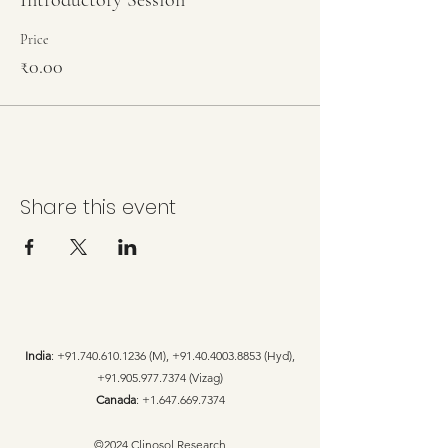
Introductory Session
Price
₹0.00
Share this event
India
:
+91.740.610.1236
(M),
+91.40.4003.8853
(Hyd),
+91.905.977.7374
(Vizag)
Canada
:
+1.647.669.7374
©2024 Clinosol Research