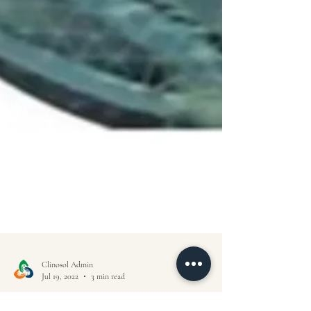
Clinosol Admin
Jul 19, 2022
3 min read